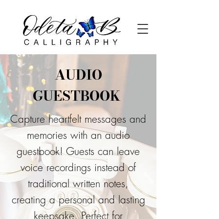
AUDIO
GUESTBOOK
Capture heartfelt messages and
memories with an audio
guestbook! Guests can leave
voice recordings instead of
traditional written notes,
creating a personal and lasting
keepsake. Perfect for