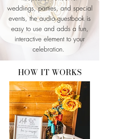
weddings, parties, and special
events, the audio guestbook is
easy to use and adds a fun,
interactive element to your
celebration.
HOW IT WORKS