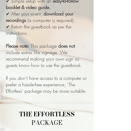
✔ Simple setup with an
easy-to-follow
booklet & video guide.
✔ After your event,
download your
recordings
(a computer is required).
✔ Return the guestbook as per the
instructions.
Please note:
This package
does not
include extras like signage. We
recommend making your own sign so
guests know how to use the guestbook.
If you don’t have access to a computer or
prefer a hassle-free experience, 'The
Effortless' package may be more suitable.
THE EFFORTLESS
PACKAGE