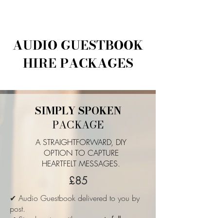
AUDIO GUESTBOOK
HIRE PACKAGES
SIMPLY SPOKEN
PACKAGE
A STRAIGHTFORWARD, DIY
OPTION TO CAPTURE
HEARTFELT MESSAGES.
£85
✔ Audio Guestbook delivered to you by
post.