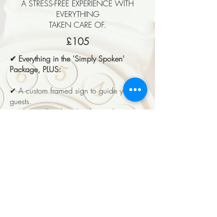
A STRESS-FREE EXPERIENCE WITH
EVERYTHING
TAKEN CARE OF.
£105
✔ Everything in the 'Simply Spoken'
Package, PLUS:
✔ A custom framed sign to guide your
guests.
✔ No need to download recordings
yourself – simply return the guestbook,
and we’ll do the work!
✔ We’ll combine all recordings into one
seamless audio file for easy listening.
✔ Your final recording will be delivered
digitally via email within 5 working days.
EVERLASTING