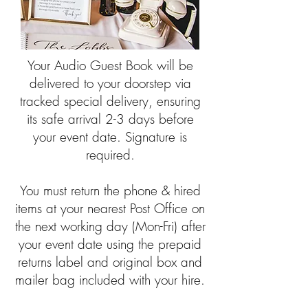
Your Audio Guest Book will be
delivered to your doorstep via
tracked special delivery, ensuring
its safe arrival 2-3 days before
your event date. Signature is
required.​
You must return the phone & hired
items at your nearest Post Office on
the next working day (Mon-Fri) after
your event date using the prepaid
returns label and original box and
mailer bag included with your hire.